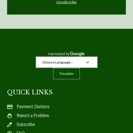
Unsubscribe
Translate
QUICK LINKS
Payment Options
Report a Problem
Subscribe
FAQ