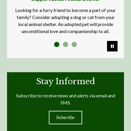
Looking for a furry friend to become a part of your
family? Consider adopting a dog or cat from your
local animal shelter. An adopted pet will provide
unconditional love and companionship to all.
Pause
Stay Informed
Subscribe to receive news and alerts via email and
SMS.
Subscribe