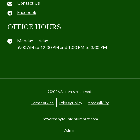
Contact Us
Facebook
OFFICE HOURS
Monday - Friday
9:00 AM to 12:00 PM and 1:00 PM to 3:00 PM
©2026 All rights reserved.
Terms of Use
Privacy Policy
Accessibility
Powered by
MunicipalImpact.com
Admin