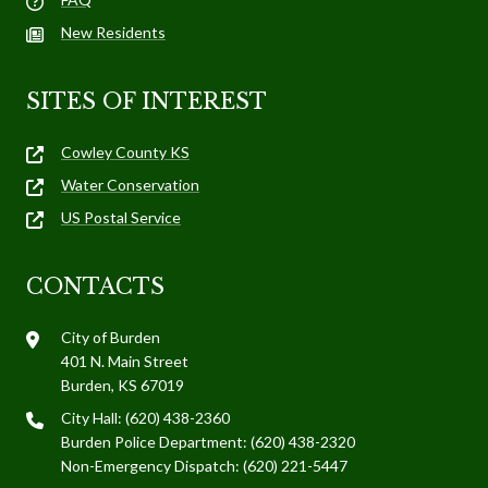
New Residents
SITES OF INTEREST
Cowley County KS
Water Conservation
US Postal Service
CONTACTS
City of Burden
401 N. Main Street
Burden, KS 67019
City Hall: (620) 438-2360
Burden Police Department: (620) 438-2320
Non-Emergency Dispatch: (620) 221-5447