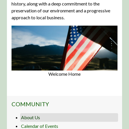
history, along with a deep commitment to the
preservation of our environment and a progressive
approach to local business.
Welcome Home
NAVIGATION FOR SECTION
COMMUNITY
About Us
Calendar of Events