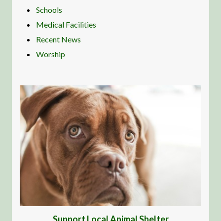
Schools
Medical Facilities
Recent News
Worship
Support Local Animal Shelter