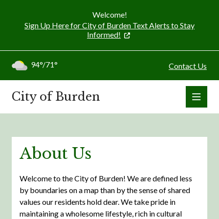
Welcome!
Sign Up Here for City of Burden Text Alerts to Stay
Informed!
94°/71°
Contact Us
City of Burden
About Us
Welcome to the City of Burden! We are defined less
by boundaries on a map than by the sense of shared
values our residents hold dear. We take pride in
maintaining a wholesome lifestyle, rich in cultural