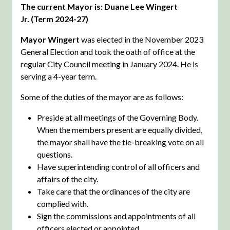
The current Mayor is: Duane Lee Wingert
Jr. (Term 2024-27)
Mayor Wingert
was elected in the November 2023
General Election and took the oath of office at the
regular City Council meeting in January 2024. He is
serving a 4-year term.
Some of the duties of the mayor are as follows:
Preside at all meetings of the Governing Body.
When the members present are equally divided,
the mayor shall have the tie-breaking vote on all
questions.
Have superintending control of all officers and
affairs of the city.
Take care that the ordinances of the city are
complied with.
Sign the commissions and appointments of all
officers elected or appointed.