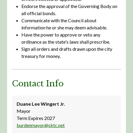
Endorse the approval of the Governing Body on
all official bonds.
Communicate with the Council about
information he or she may deem advisable.
Have the power to approve or veto any
ordinance as the state's laws shall prescribe.
Sign all orders and drafts drawn upon the city
treasury for money.
Contact Info
Duane Lee Wingert Jr.
Mayor
Term Expires 2027
burdenmayor@sktc.net