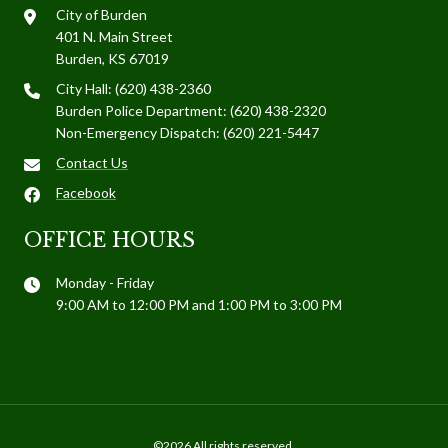
City of Burden
401 N. Main Street
Burden, KS 67019
City Hall: (620) 438-2360
Burden Police Department: (620) 438-2320
Non-Emergency Dispatch: (620) 221-5447
Contact Us
Facebook
OFFICE HOURS
Monday - Friday
9:00 AM to 12:00 PM and 1:00 PM to 3:00 PM
©2026 All rights reserved.