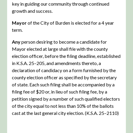
key in guiding our community through continued
growth and success.
Mayor
of the City of Burden is elected for a 4 year
term.
Any
person desiring to become a candidate for
Mayor elected at large shall file with the county
election officer, before the filing deadline, established
in K.S.A. 25–205, and amendments thereto, a
declaration of candidacy on a form furnished by the
county election officer as specified by the secretary
of state. Each such filing shall be accompanied by a
filing fee of $20 or, in lieu of such filing fee, by a
petition signed by a number of such qualified electors
of the city equal to not less than 10% of the ballots
cast at the last general city election. (K.S.A. 25–2110)