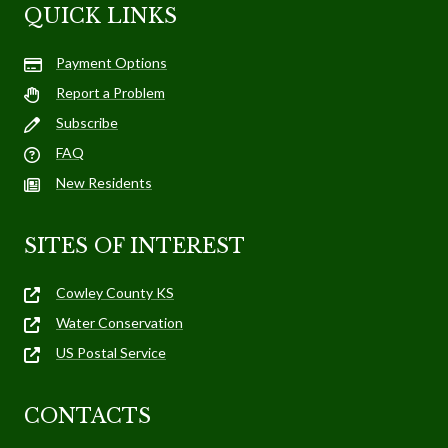
QUICK LINKS
Payment Options
Report a Problem
Subscribe
FAQ
New Residents
SITES OF INTEREST
Cowley County KS
Water Conservation
US Postal Service
CONTACTS