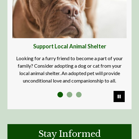
Support Local Animal Shelter
Looking for a furry friend to become a part of your
It's our
family? Consider adopting a dog or cat from your
local animal shelter. An adopted pet will provide
unconditional love and companionship to all.
Pause
Stay Informed