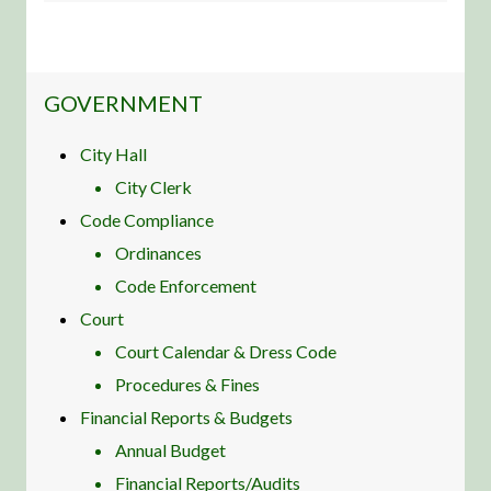
NAVIGATION FOR SECTION
GOVERNMENT
City Hall
City Clerk
Code Compliance
Ordinances
Code Enforcement
Court
Court Calendar & Dress Code
Procedures & Fines
Financial Reports & Budgets
Annual Budget
Financial Reports/Audits