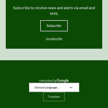
Subscribe to receive news and alerts via email and
SMS.
Subscribe
Unsubscribe
Translate