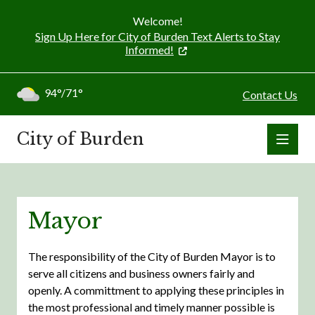
Welcome!
Sign Up Here for City of Burden Text Alerts to Stay
Informed!
94°/71°
Contact Us
City of Burden
Mayor
The responsibility of the City of Burden Mayor is to
serve all citizens and business owners fairly and
openly. A committment to applying these principles in
the most professional and timely manner possible is