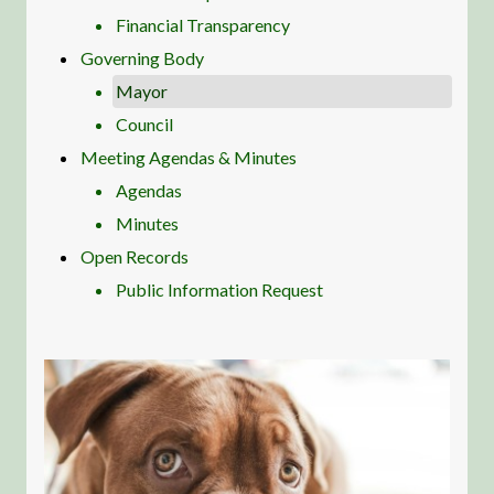
Financial Transparency
Governing Body
Mayor
Council
Meeting Agendas & Minutes
Agendas
Minutes
Open Records
Public Information Request