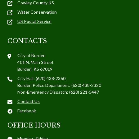
Cowley County KS
Water Conservation
US Postal Service
CONTACTS
City of Burden
401 N. Main Street
Burden, KS 67019
City Hall: (620) 438-2360
Burden Police Department: (620) 438-2320
Non-Emergency Dispatch: (620) 221-5447
Contact Us
Facebook
OFFICE HOURS
Monday - Friday