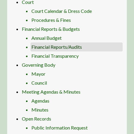
Court
Court Calendar & Dress Code
Procedures & Fines
Financial Reports & Budgets
Annual Budget
Financial Reports/Audits
Financial Transparency
Governing Body
Mayor
Council
Meeting Agendas & Minutes
Agendas
Minutes
Open Records
Public Information Request