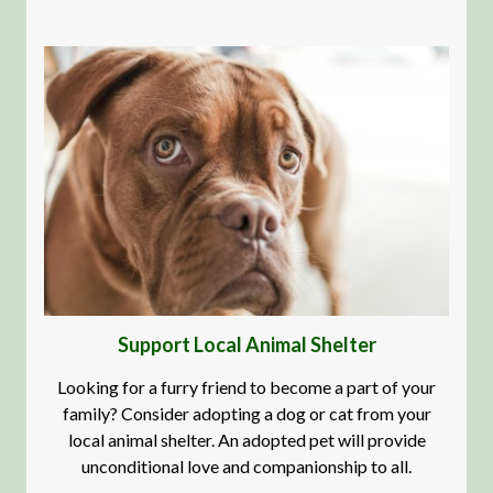
Support Local Animal Shelter
Looking for a furry friend to become a part of your
family? Consider adopting a dog or cat from your
local animal shelter. An adopted pet will provide
unconditional love and companionship to all.