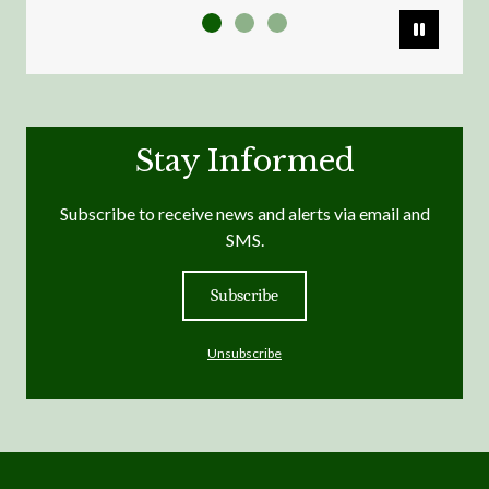
Pause
Stay Informed
Subscribe to receive news and alerts via email and
SMS.
Subscribe
Unsubscribe