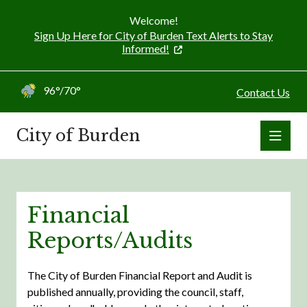
Welcome!
Sign Up Here for City of Burden Text Alerts to Stay
Informed!
96°/70°
Contact Us
City of Burden
Financial
Reports/Audits
The City of Burden Financial Report and Audit is
published annually, providing the council, staff,