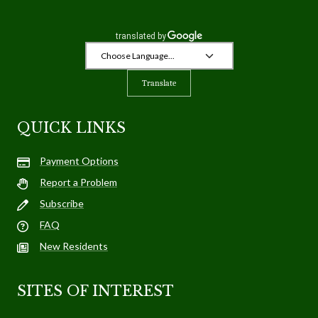
Translate
QUICK LINKS
Payment Options
Report a Problem
Subscribe
FAQ
New Residents
SITES OF INTEREST