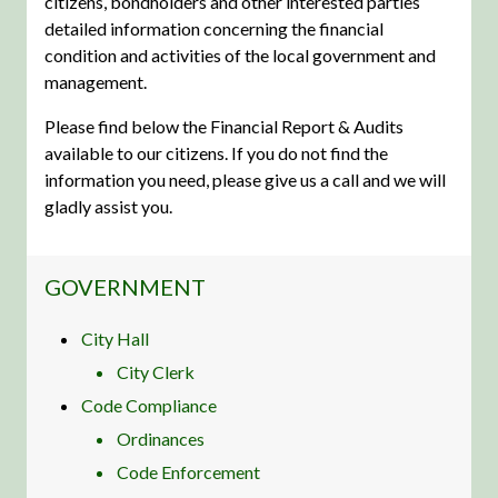
citizens, bondholders and other interested parties
detailed information concerning the financial
condition and activities of the local government and
management.
Please find below the Financial Report & Audits
available to our citizens. If you do not find the
information you need, please give us a call and we will
gladly assist you.
NAVIGATION FOR SECTION
GOVERNMENT
City Hall
City Clerk
Code Compliance
Ordinances
Code Enforcement