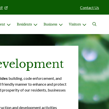
d!
Contact Us
Search
ent
Residents
Business
Visitors
velopment
ides
building, code enforcement, and
d friendly manner to enhance and protect
d prosperity of our residents, businesses
ruction and development activities