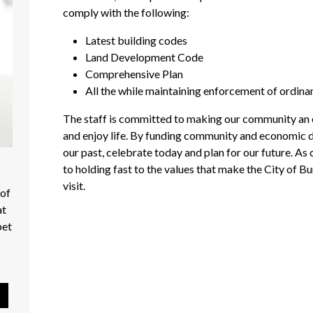
comply with the following:
Latest building codes
Land Development Code
Comprehensive Plan
All the while maintaining enforcement of ordina
The staff is committed to making our community an ev
and enjoy life. By funding community and economic d
our past, celebrate today and plan for our future. A
to holding fast to the values that make the City of Bu
visit.
 of
at
pet
Pause Slideshow