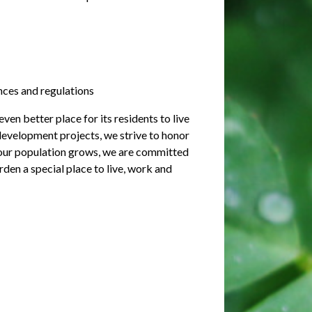
nces and regulations
en better place for its residents to live
evelopment projects, we strive to honor
s our population grows, we are committed
rden a special place to live, work and