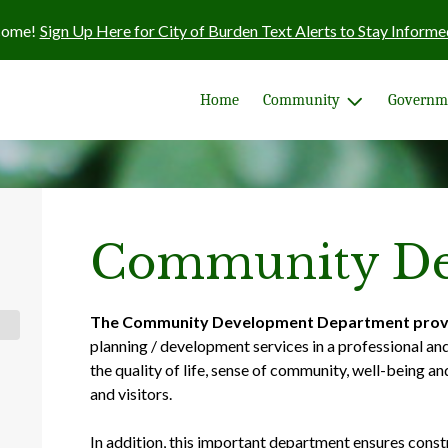
come!
Sign Up Here for City of Burden Text Alerts to Stay Informe
Home
Community
Governm
Community De
The Community Development Department prov
planning / development services in a professional an
the quality of life, sense of community, well-being an
and visitors.
In addition, this important department ensures const