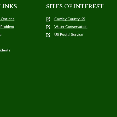
LINKS
SITES OF INTEREST
 Options
Cowley County KS
 Problem
Water Conservation
e
US Postal Service
idents