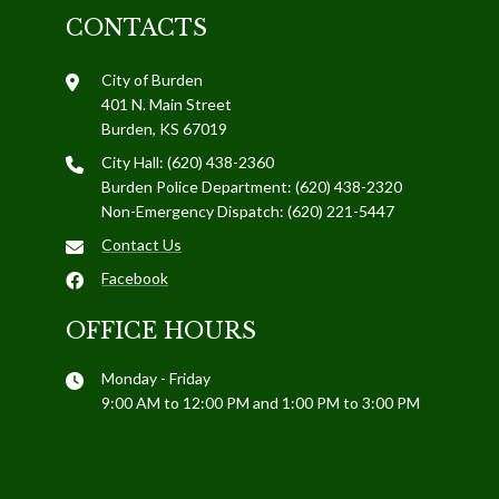
CONTACTS
City of Burden
401 N. Main Street
Burden, KS 67019
City Hall: (620) 438-2360
Burden Police Department: (620) 438-2320
Non-Emergency Dispatch: (620) 221-5447
Contact Us
Facebook
OFFICE HOURS
Monday - Friday
9:00 AM to 12:00 PM and 1:00 PM to 3:00 PM