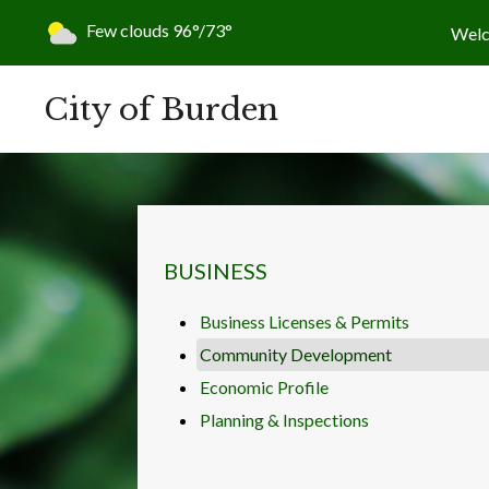
Today's weather:
Few clouds
96°/73°
Wel
City of Burden
NAVIGATION FOR SECTION
BUSINESS
Business Licenses & Permits
Community Development
Economic Profile
Planning & Inspections