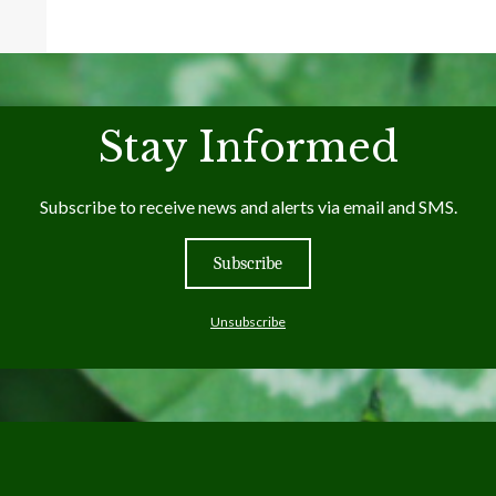
Stay Informed
Subscribe to receive news and alerts via email and SMS.
Subscribe
Unsubscribe