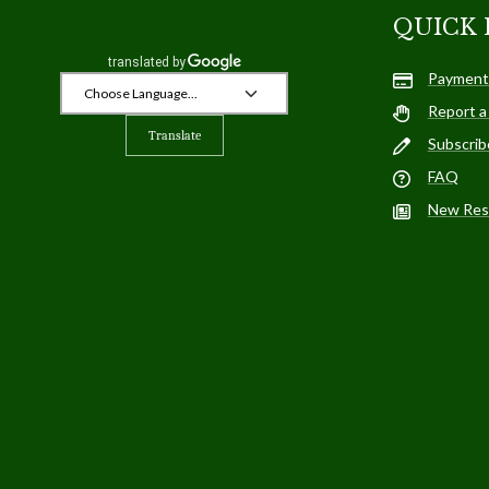
QUICK 
Payment
Report a
Translate
Subscrib
FAQ
New Res