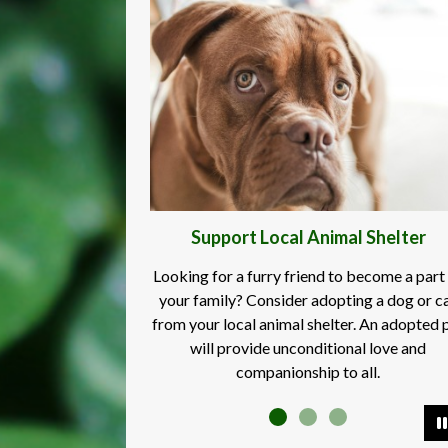
Support Local Animal Shelter
Looking for a furry friend to become a part
your family? Consider adopting a dog or c
from your local animal shelter. An adopted 
will provide unconditional love and
companionship to all.